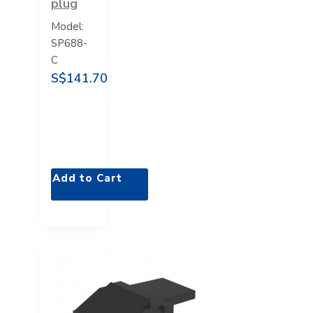
plug
Model:
SP688-
C
S$141.70
Add to Cart