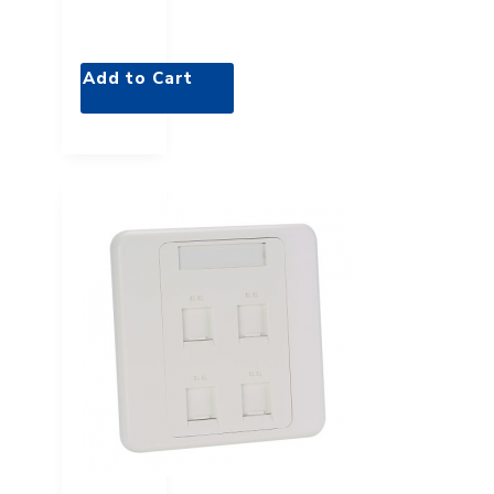
Add to Cart