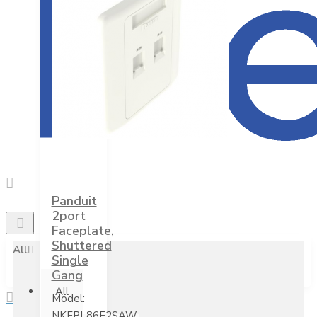
Panduit
2port
Faceplate,
Shuttered
All
Single
Gang
All
Model:
NKFPL86F2SAW