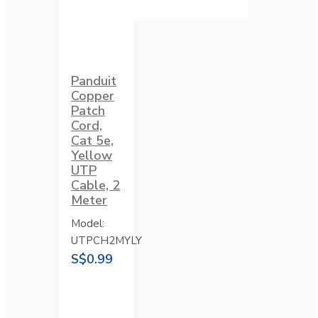
Panduit
Copper
Patch
Cord,
Cat 5e,
Yellow
UTP
Cable, 2
Meter
Model:
UTPCH2MYLY
S$0.99