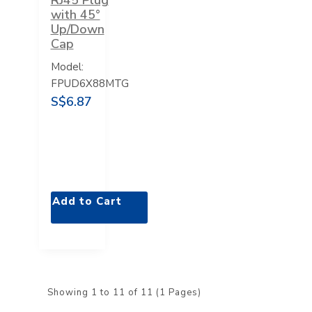
with 45°
Up/Down
Cap
Model:
FPUD6X88MTG
S$6.87
Add to Cart
Showing 1 to 11 of 11 (1 Pages)