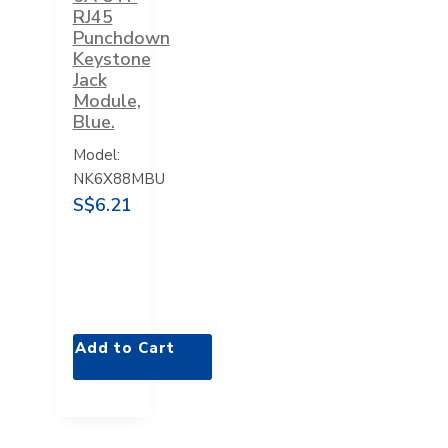
RJ45
Punchdown
Keystone
Jack
Module,
Blue.
Model:
NK6X88MBU
S$6.21
Add to Cart