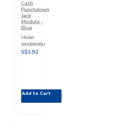
Cat6
Punchdown
Jack
Module -
Blue
Model:
NK688MBU
S$3.92
Add to Cart