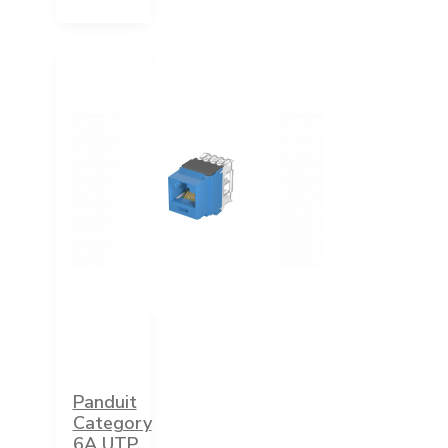
Panduit
Category
6A UTP