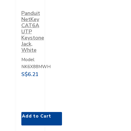
Panduit
NetKey
CAT6A
UTP
Keystone
Jack,
White
Model:
NK6X88MWH
S$6.21
Add to Cart