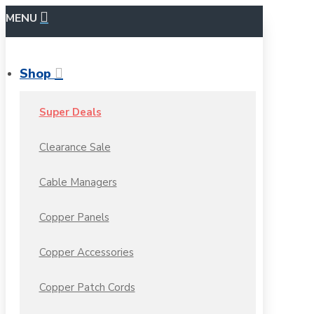
MENU
Shop
Super Deals
Clearance Sale
Cable Managers
Copper Panels
Copper Accessories
Copper Patch Cords