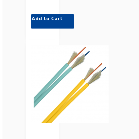
Add to Cart