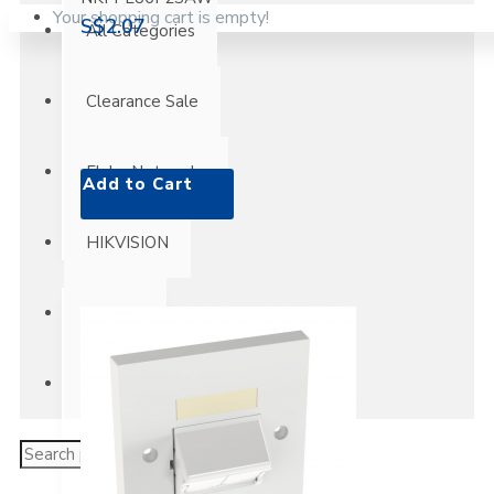
Your shopping cart is empty!
S$2.07
All Categories
Clearance Sale
Fluke Networks
Add to Cart
HIKVISION
Panduit
Super Deals