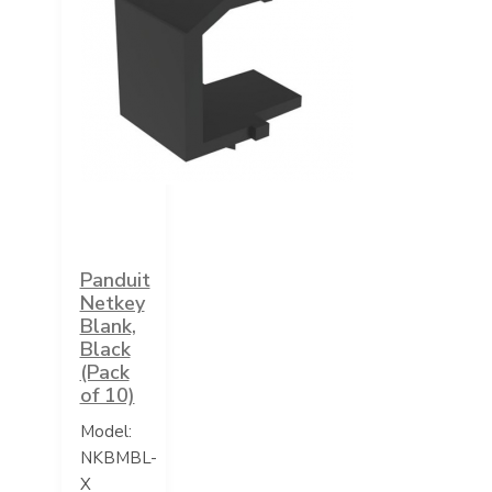
Panduit
Netkey
Blank,
Black
(Pack
of 10)
Model:
NKBMBL-
X