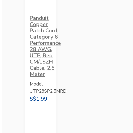
Panduit
Copper
Patch Cord,
Category 6
Performance
28 AWG,
UTP, Red
CM/LSZH
Cable, 2.5
Meter
Model:
UTP28SP2.5MRD
S$1.99