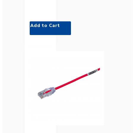
Add to Cart