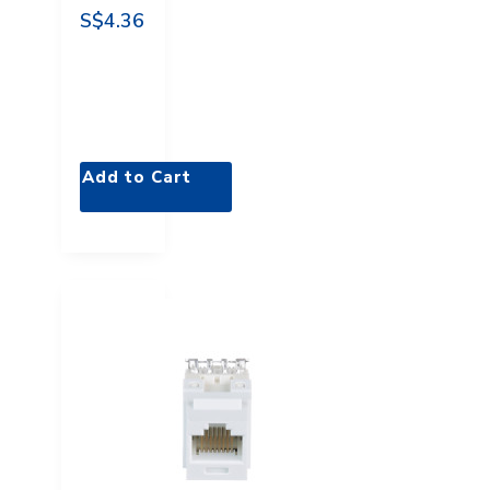
S$4.36
Add to Cart