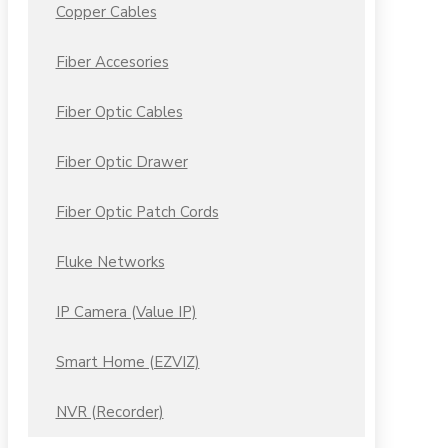
Copper Cables
Fiber Accesories
Fiber Optic Cables
Fiber Optic Drawer
Fiber Optic Patch Cords
Fluke Networks
IP Camera (Value IP)
Smart Home (EZVIZ)
NVR (Recorder)