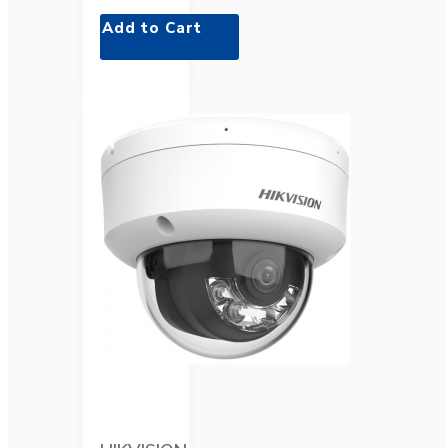
Add to Cart