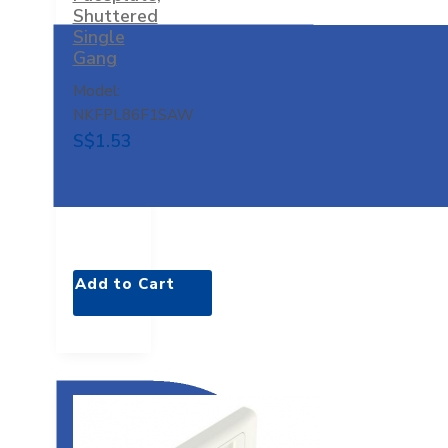
Shuttered
Single
Gang
Model:
NKFPL86F1SAW
S$1.53
Add to Cart