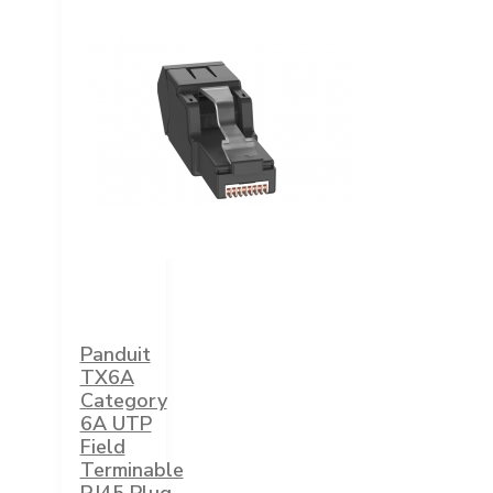
Panduit
TX6A
Category
6A UTP
Field
Terminable
RJ45 Plug