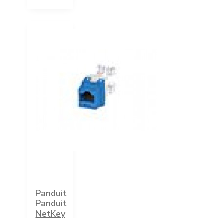
Panduit
Panduit
NetKey