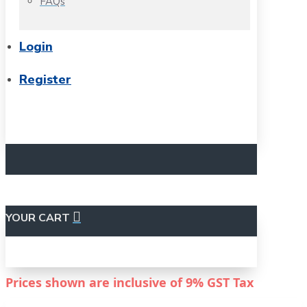
FAQs
Login
Register
YOUR CART
Prices shown are inclusive of
9%
GST Tax