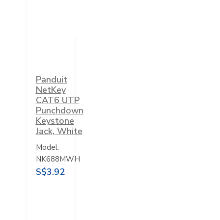
Panduit
NetKey
CAT6 UTP
Punchdown
Keystone
Jack, White
Model:
NK688MWH
S$3.92