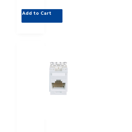
Add to Cart