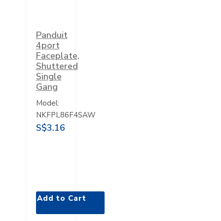
Panduit
4port
Faceplate,
Shuttered
Single
Gang
Model:
NKFPL86F4SAW
S$3.16
Add to Cart