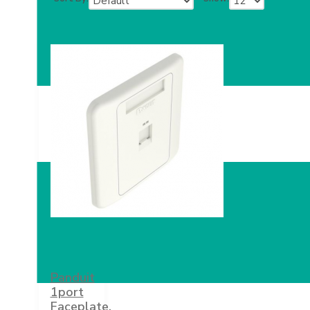
Panduit
1port
Faceplate,