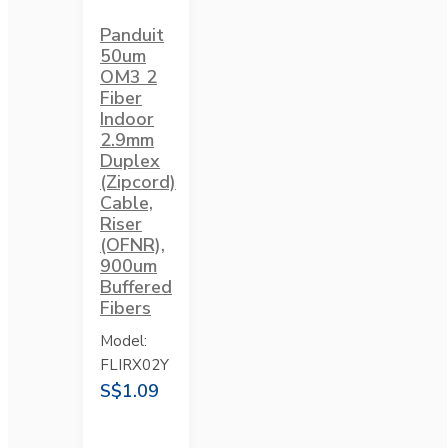
Panduit
50um
OM3 2
Fiber
Indoor
2.9mm
Duplex
(Zipcord)
Cable,
Riser
(OFNR),
900um
Buffered
Fibers
Model:
FLIRX02Y
S$1.09