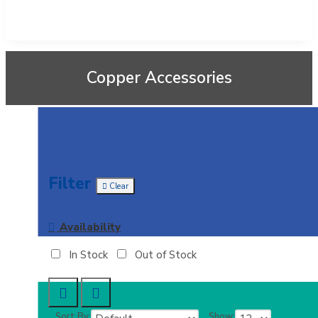
Copper Accessories
Filter
Clear
Availability
In Stock
Out of Stock
Sort By:
Show: