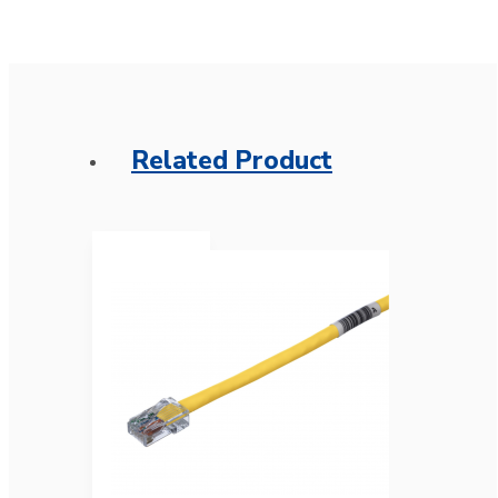
Related Product