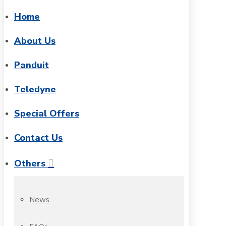
Home
About Us
Panduit
Teledyne
Special Offers
Contact Us
Others
News