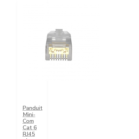
Panduit
Mini-
Com
Cat 6
RJ45