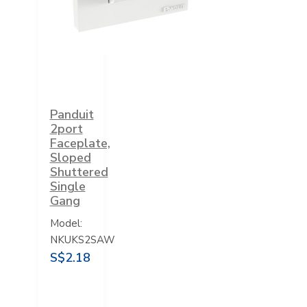
Panduit
2port
Faceplate,
Sloped
Shuttered
Single
Gang
Model:
NKUKS2SAW
S$2.18