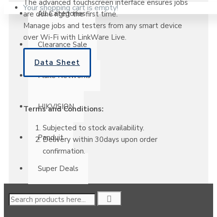
The advanced touchscreen interface ensures jobs
Your shopping cart is empty!
All Categories
are done right the first time.
Manage jobs and testers from any smart device
over Wi-Fi with LinkWare Live.
Clearance Sale
Data Sheet
Fluke Networks
HIKVISION
Terms and Conditions:
Subjected to stock availability.
Panduit
Delivery within 30days upon order
confirmation.
Super Deals