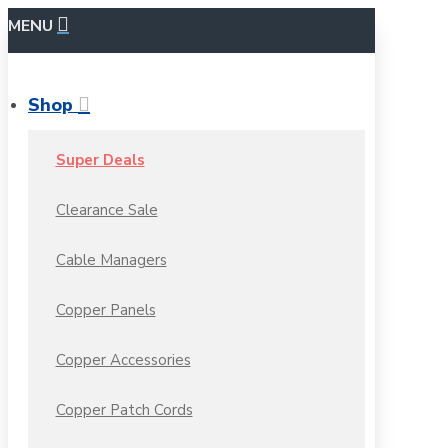
MENU
Shop
Super Deals
Clearance Sale
Cable Managers
Copper Panels
Copper Accessories
Copper Patch Cords