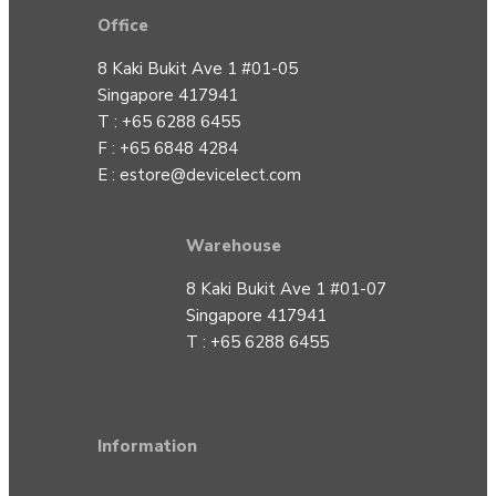
Office
8 Kaki Bukit Ave 1 #01-05
Singapore 417941
T : +65 6288 6455
F : +65 6848 4284
E :
estore@devicelect.com
Warehouse
8 Kaki Bukit Ave 1 #01-07
Singapore 417941
T : +65 6288 6455
Information