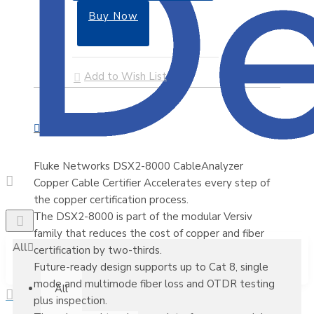
Buy Now
Add to Wish List
Fluke Networks DSX2-8000 CableAnalyzer
Copper Cable Certifier Accelerates every step of
the copper certification process.
The DSX2-8000 is part of the modular Versiv
family that reduces the cost of copper and fiber
All
certification by two-thirds.
Future-ready design supports up to Cat 8, single
mode and multimode fiber loss and OTDR testing
All
plus inspection.