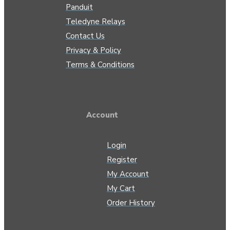
Panduit
Teledyne Relays
Contact Us
Privacy & Policy
Terms & Conditions
Account
Login
Register
My Account
My Cart
Order History