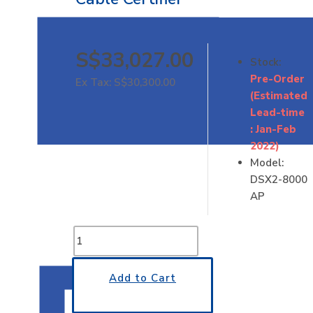
S$33,027.00
Stock:
Pre-Order
Ex Tax: S$30,300.00
(Estimated
Lead-time
: Jan-Feb
2022)
Model:
DSX2-8000
AP
Add to Cart