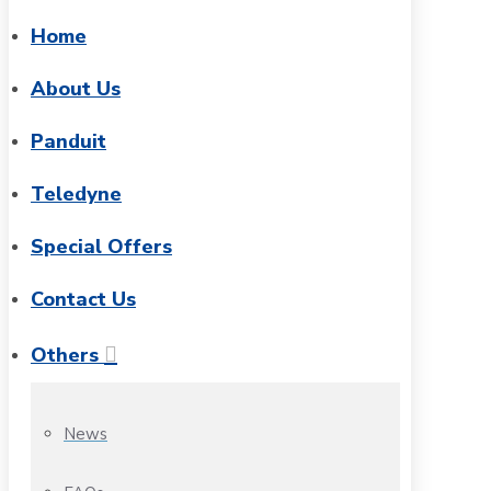
Home
About Us
Panduit
Teledyne
Special Offers
Contact Us
Others
News