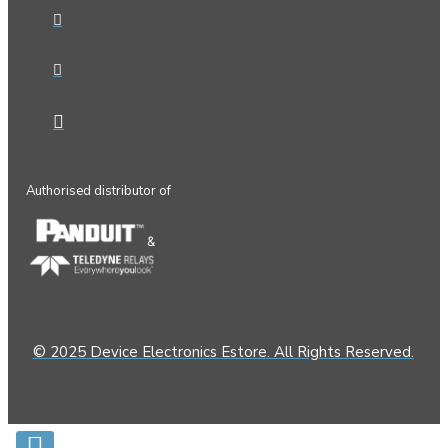
Authorised distributor of
&
© 2025 Device Electronics Estore. All Rights Reserved.