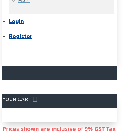
FAQs
Login
Register
YOUR CART
Prices shown are inclusive of
9%
GST Tax