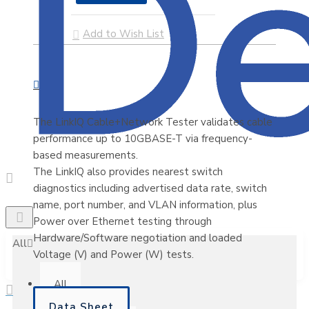
Add to Wish List
The LinkIQ Cable+Network Tester validates cable
performance up to 10GBASE-T via frequency-
based measurements.
The LinkIQ also provides nearest switch
diagnostics including advertised data rate, switch
name, port number, and VLAN information, plus
Power over Ethernet testing through
Hardware/Software negotiation and loaded
All
Voltage (V) and Power (W) tests.
All
Data Sheet