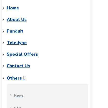
Home
About Us
Panduit
Teledyne
Special Offers
Contact Us
Others
News