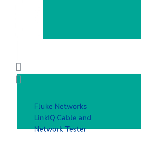
Fluke Networks
LinkIQ Cable and
Network Tester