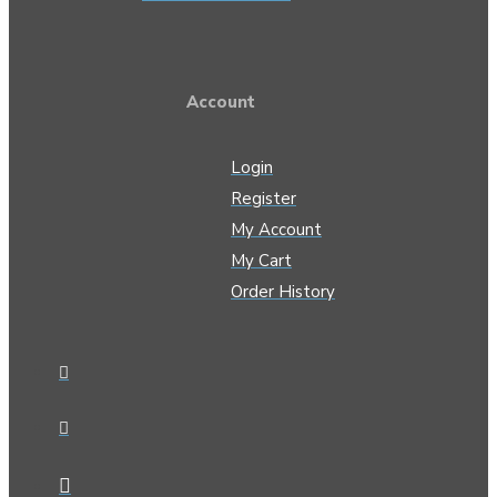
Account
Login
Register
My Account
My Cart
Order History