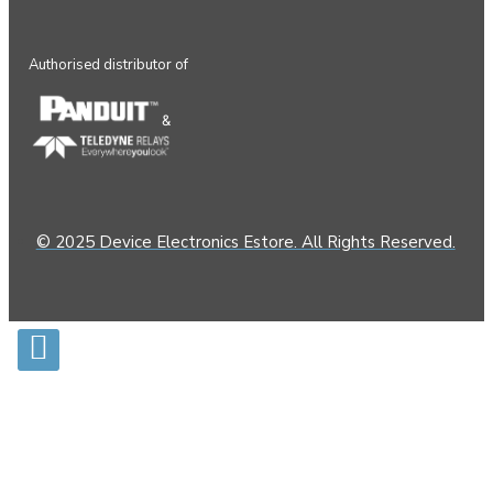
Authorised distributor of
&
© 2025 Device Electronics Estore. All Rights Reserved.