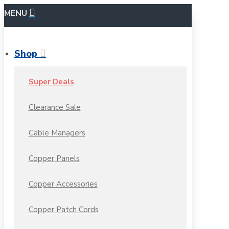
MENU
Shop
Super Deals
Clearance Sale
Cable Managers
Copper Panels
Copper Accessories
Copper Patch Cords