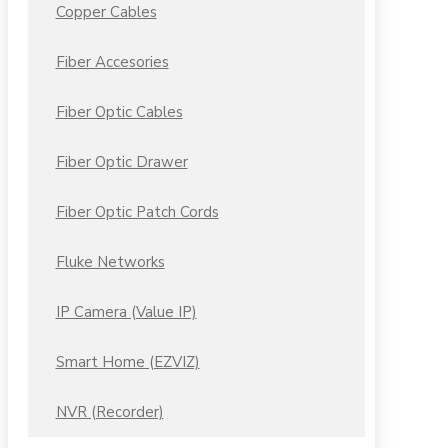
Copper Cables
Fiber Accesories
Fiber Optic Cables
Fiber Optic Drawer
Fiber Optic Patch Cords
Fluke Networks
IP Camera (Value IP)
Smart Home (EZVIZ)
NVR (Recorder)