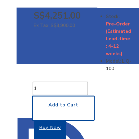
S$4,251.00
Stock:
Pre-Order
Ex Tax: S$3,900.00
(Estimated
Lead-time
: 4-12
weeks)
Model:
LIQ-
100
Add to Cart
Buy Now