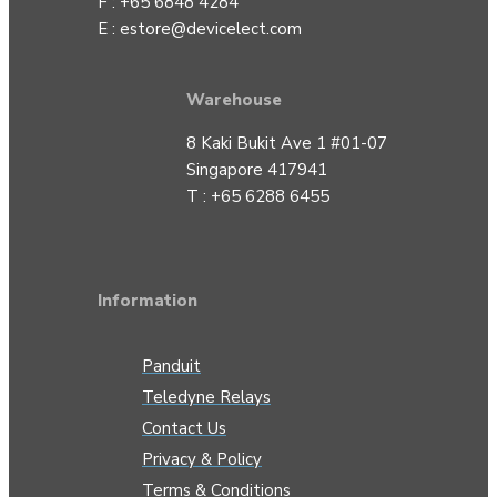
F : +65 6848 4284
E :
estore@devicelect.com
Warehouse
8 Kaki Bukit Ave 1 #01-07
Singapore 417941
T : +65 6288 6455
Information
Panduit
Teledyne Relays
Contact Us
Privacy & Policy
Terms & Conditions