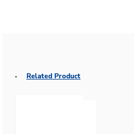
Related Product