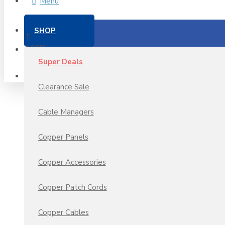
Menu
SHOP
LOGIN
Super Deals
REGISTER
Clearance Sale
Cable Managers
Copper Panels
Copper Accessories
Copper Patch Cords
Copper Cables