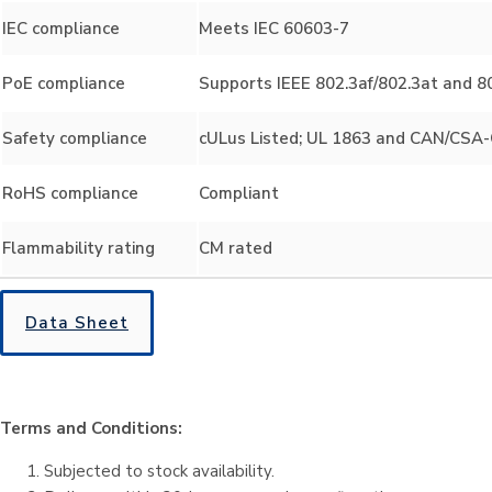
IEC compliance
Meets IEC 60603-7
PoE compliance
Supports IEEE 802.3af/802.3at and 80
Safety compliance
cULus Listed; UL 1863 and CAN/CSA-C
RoHS compliance
Compliant
Flammability rating
CM rated
Data Sheet
Terms and Conditions:
Subjected to stock availability.