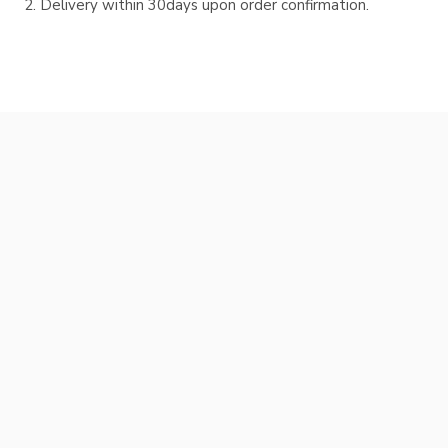
Delivery within 30days upon order confirmation.