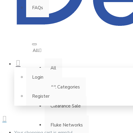
FAQs
All
All
Login
All Categories
Register
Clearance Sale
Fluke Networks
Your shopping cart is empty!