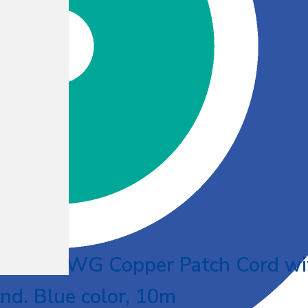
UTP 26AWG Copper Patch Cord wi
nd. Blue color, 10m