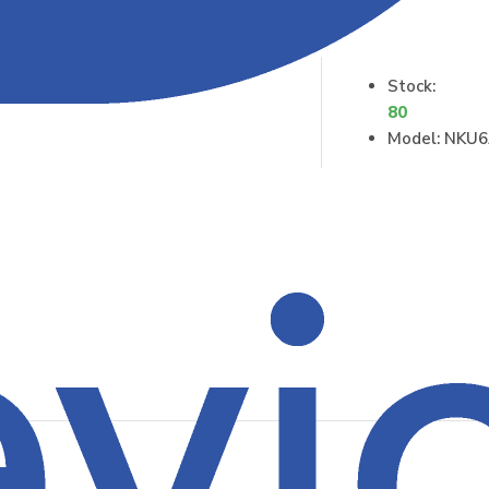
Stock:
80
Model:
NKU6