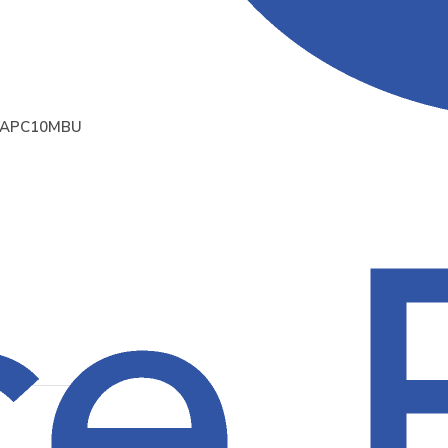
APC10MBU