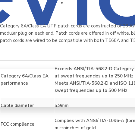
Category 6A/Class EA UTP patch cords are constructed of 26 A
modular plug on each end. Patch cords are offered in off white, blu
patch cords are wired to be compatible with both T568A and T
Exceeds ANSI/TIA-568.2-D Category 
Category 6A/Class EA
at swept frequencies up to 250 MHz
performance
Meets ANSI/TIA-568.2-D and ISO 11
swept frequencies up to 500 MHz
Cable diameter
5.9mm
Complies with ANSI/TIA-1096-A (form
FCC compliance
microinches of gold