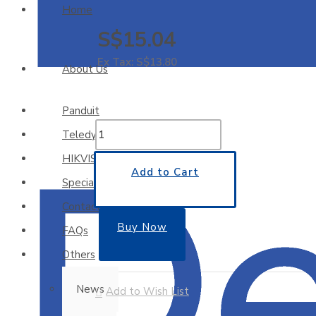
Home
S$15.04
Ex Tax: S$13.80
About Us
Panduit
Teledyne
HIKVISION
Add to Cart
Special Offers
Contact Us
Buy Now
FAQs
Others
News
Add to Wish List