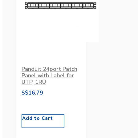
Panduit 24port Patch
Panel with Label for
UTP, 1RU
S$16.79
Add to Cart