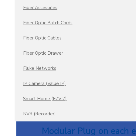
Fiber Accesories
Fiber Optic Patch Cords
Fiber Optic Cables
Fiber Optic Drawer
Fluke Networks
IP Camera (Value IP)
Smart Home (EZVIZ)
NVR (Recorder)
Panduit Category 6A 
Modular Plug on each e