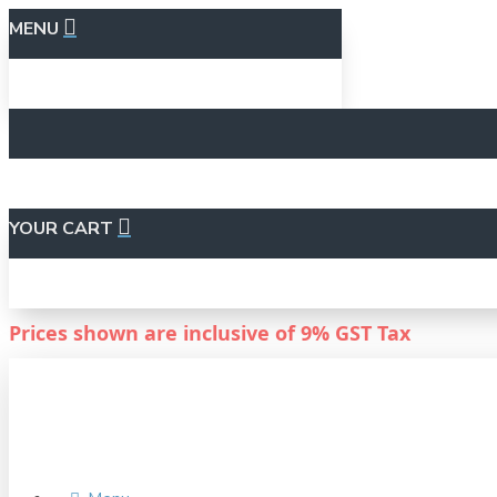
MENU
YOUR CART
Prices shown are inclusive of
9%
GST Tax