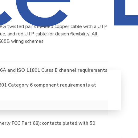
WG twisted pair stranded copper cable with a UTP
e, and red UTP cable for design flexibility. All
568B wiring schemes
6A and ISO 11801 Class E channel requirements
801 Category 6 component requirements at
erly FCC Part 68); contacts plated with 50