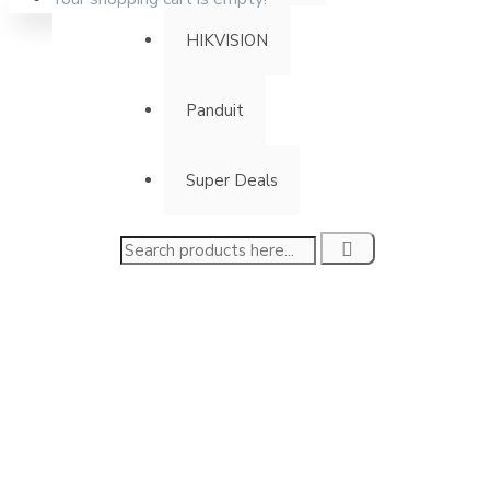
HIKVISION
Panduit
Super Deals