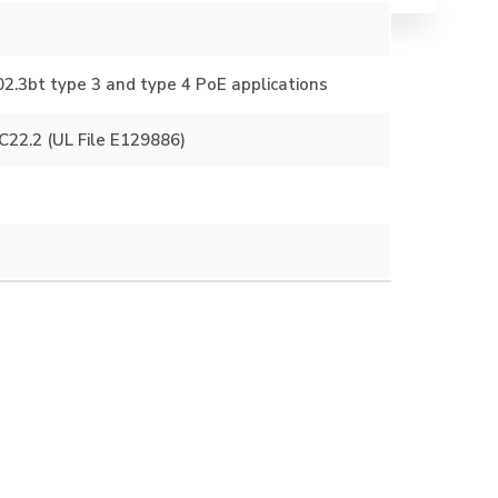
2.3bt type 3 and type 4 PoE applications
22.2 (UL File E129886)