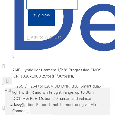
Buy Now
Add to Wish List
2MP Hybrid light camera 1/2.8" Progressive CMOS,
ICR, 1920x1080:25fps(P)/30fps(N),
H.265+/H.264+&H.264, 3D DNR, BLC, Smart dual-
All
light with IR and white light, range: up to 30m,
DC12V & PoE, Motion 2.0 human and vehicle
classification, Support mobile monitoring via Hik-
All
Connect;