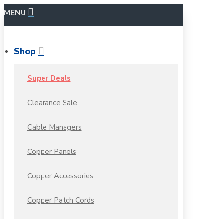
MENU
Shop
Super Deals
Clearance Sale
Cable Managers
Copper Panels
Copper Accessories
Copper Patch Cords