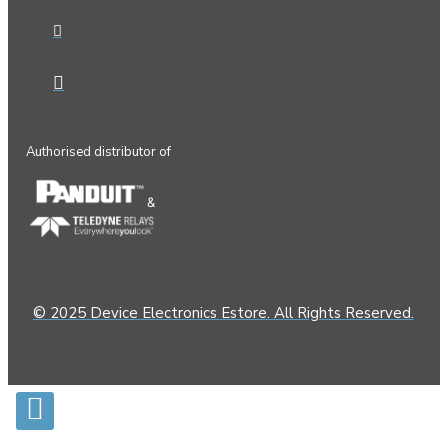
Authorised distributor of
&
© 2025 Device Electronics Estore. All Rights Reserved.