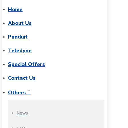
Home
About Us
Panduit
Teledyne
Special Offers
Contact Us
Others
News