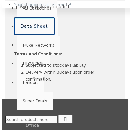
Your shopping cart is empty!
*power supply not included
All Categories
Data Sheet
Clearance Sale
Fluke Networks
Terms and Conditions:
HIKVISION
Subjected to stock availability.
Delivery within 30days upon order
confirmation.
Panduit
Super Deals
Office