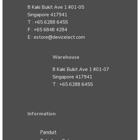
8 Kaki Bukit Ave 1 #01-05
Singapore 417941
T : +65 6288 6455
F : +65 6848 4284
E :
estore@devicelect.com
Warehouse
8 Kaki Bukit Ave 1 #01-07
Singapore 417941
T : +65 6288 6455
Information
Panduit