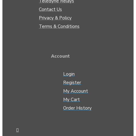
Teledyne Relays
Contact Us
Privacy & Policy
Terms & Conditions
Account
Login
Register
My Account
My Cart
Order History