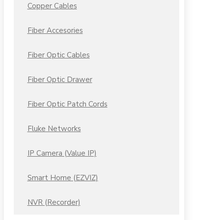
Copper Cables
Fiber Accesories
Fiber Optic Cables
Fiber Optic Drawer
Fiber Optic Patch Cords
Fluke Networks
IP Camera (Value IP)
Smart Home (EZVIZ)
NVR (Recorder)