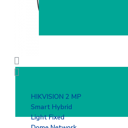
HIKVISION 2 MP
Smart Hybrid
Light Fixed
Dome Network