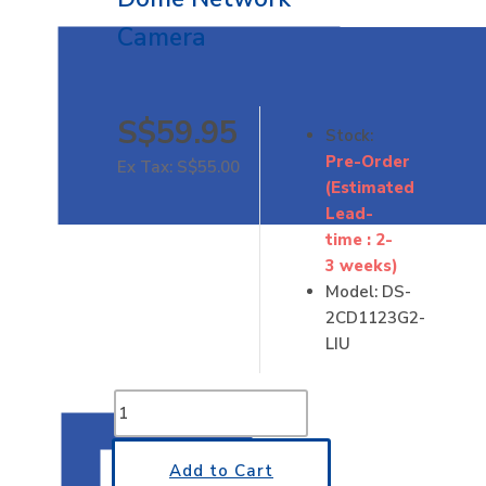
Camera
S$59.95
Stock:
Pre-Order
Ex Tax: S$55.00
(Estimated
Lead-
time : 2-
3 weeks)
Model:
DS-
2CD1123G2-
LIU
Add to Cart