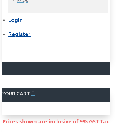
FAQs
Login
Register
YOUR CART
Prices shown are inclusive of
9%
GST Tax