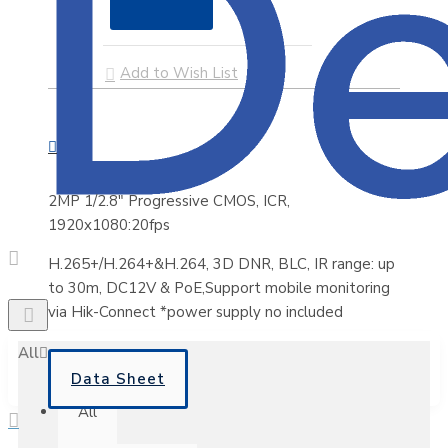
Add to Wish List
2MP 1/2.8" Progressive CMOS, ICR,
1920x1080:20fps
H.265+/H.264+&H.264, 3D DNR, BLC, IR range: up
to 30m, DC12V & PoE,Support mobile monitoring
via Hik-Connect *power supply no included
All
Data Sheet
All