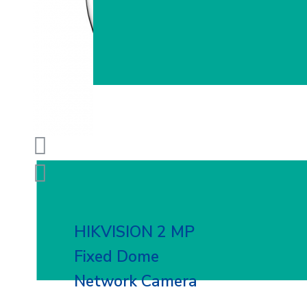
HIKVISION 2 MP
Fixed Dome
Network Camera