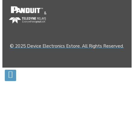
&
© 2025 Device Electronics Estore. All Rights Reserved.