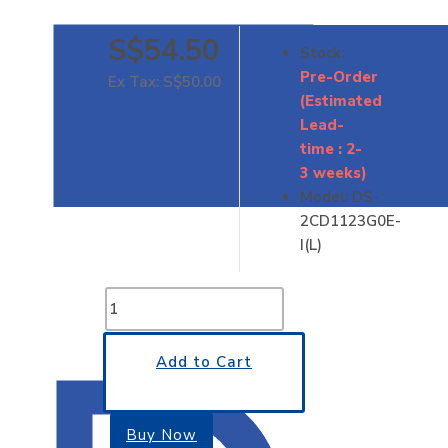
S$54.50
Stock:
Pre-Order
Ex Tax: S$50.00
(Estimated
Lead-
time : 2-
3 weeks)
Model:
DS-
2CD1123G0E-
I(L)
Add to Cart
Buy Now