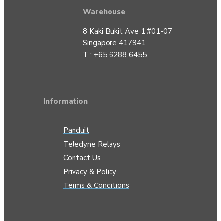
Warehouse
8 Kaki Bukit Ave 1 #01-07
Singapore 417941
T : +65 6288 6455
Information
Panduit
Teledyne Relays
Contact Us
Privacy & Policy
Terms & Conditions