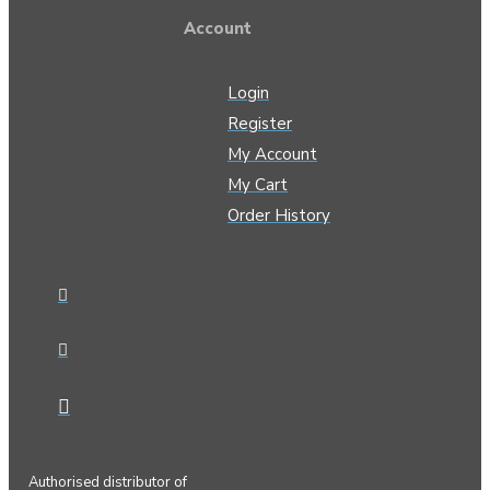
Account
Login
Register
My Account
My Cart
Order History
Authorised distributor of