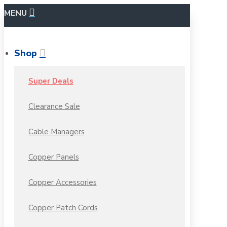
MENU
Shop
Super Deals
Clearance Sale
Cable Managers
Copper Panels
Copper Accessories
Copper Patch Cords