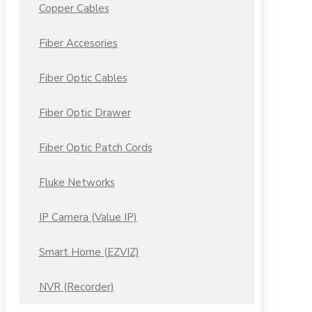
Copper Cables
Fiber Accesories
Fiber Optic Cables
Fiber Optic Drawer
Fiber Optic Patch Cords
Fluke Networks
IP Camera (Value IP)
Smart Home (EZVIZ)
NVR (Recorder)