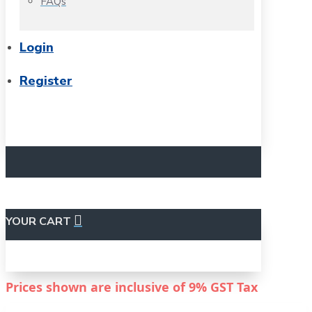
FAQs
Login
Register
YOUR CART
Prices shown are inclusive of
9%
GST Tax