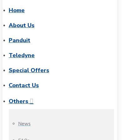
Home
About Us
Panduit
Teledyne
Special Offers
Contact Us
Others
News