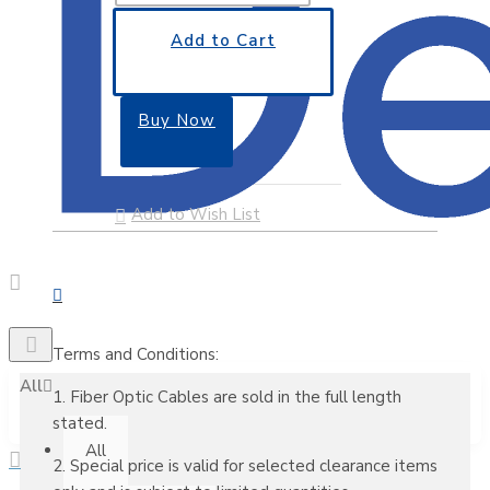
Add to Cart
Buy Now
Add to Wish List
Terms and Conditions:
All
1. Fiber Optic Cables are sold in the full length
stated.
All
2. Special price is valid for selected clearance items