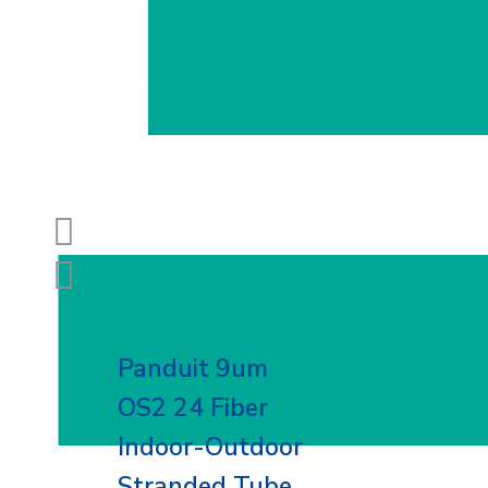
Panduit 9um
OS2 24 Fiber
Indoor-Outdoor
Stranded Tube