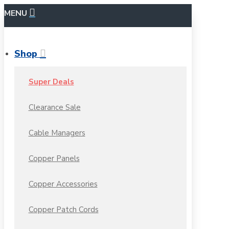
MENU
Shop
Super Deals
Clearance Sale
Cable Managers
Copper Panels
Copper Accessories
Copper Patch Cords