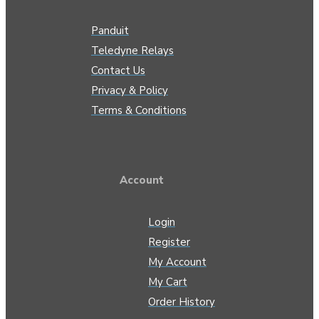
Panduit
Teledyne Relays
Contact Us
Privacy & Policy
Terms & Conditions
Account
Login
Register
My Account
My Cart
Order History