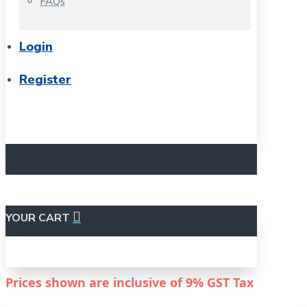
FAQs
Login
Register
YOUR CART
Prices shown are inclusive of
9%
GST Tax