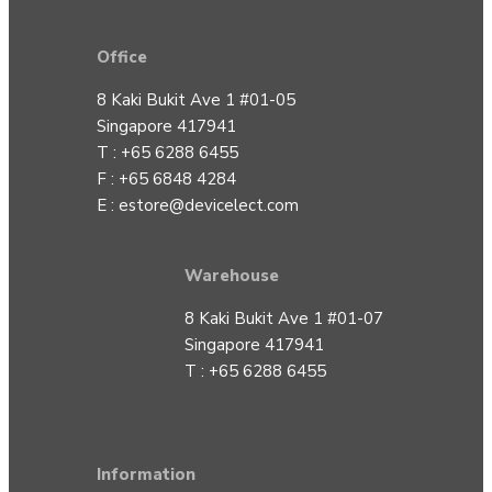
Office
8 Kaki Bukit Ave 1 #01-05
Singapore 417941
T : +65 6288 6455
F : +65 6848 4284
E :
estore@devicelect.com
Warehouse
8 Kaki Bukit Ave 1 #01-07
Singapore 417941
T : +65 6288 6455
Information