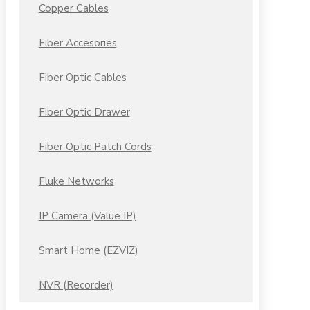
Copper Cables
Fiber Accesories
Fiber Optic Cables
Fiber Optic Drawer
Fiber Optic Patch Cords
Fluke Networks
IP Camera (Value IP)
Smart Home (EZVIZ)
NVR (Recorder)