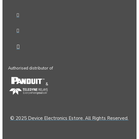
Authorised distributor of
&
© 2025 Device Electronics Estore. All Rights Reserved.