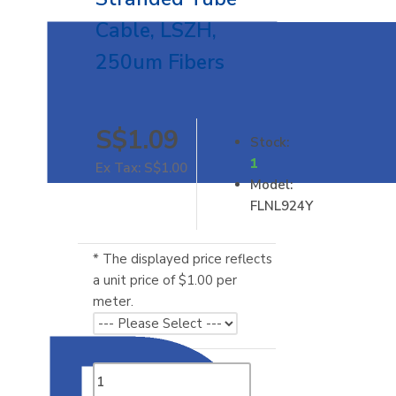
Cable, LSZH,
250um Fibers
S$1.09
Stock:
1
Ex Tax: S$1.00
Model:
FLNL924Y
* The displayed price reflects
a unit price of $1.00 per
meter.