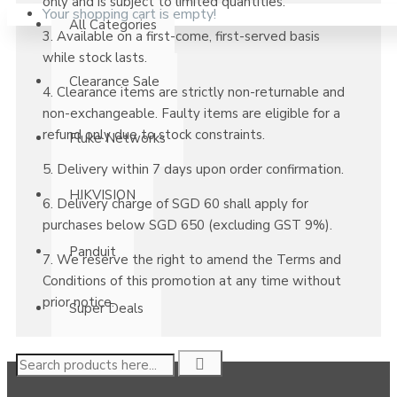
only and is subject to limited quantities.
Your shopping cart is empty!
All Categories
3. Available on a first-come, first-served basis
while stock lasts.
Clearance Sale
4. Clearance items are strictly non-returnable and
non-exchangeable. Faulty items are eligible for a
refund only due to stock constraints.
Fluke Networks
5. Delivery within 7 days upon order confirmation.
HIKVISION
6. Delivery charge of SGD 60 shall apply for
purchases below SGD 650 (excluding GST 9%).
Panduit
7. We reserve the right to amend the Terms and
Conditions of this promotion at any time without
prior notice.
Super Deals