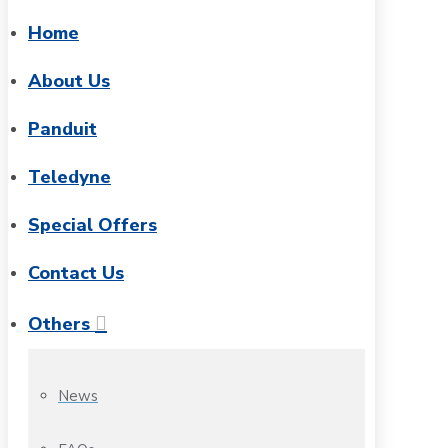
Home
About Us
Panduit
Teledyne
Special Offers
Contact Us
Others
News