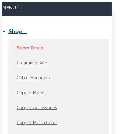
MENU
Shop
Super Deals
Clearance Sale
Cable Managers
Copper Panels
Copper Accessories
Copper Patch Cords