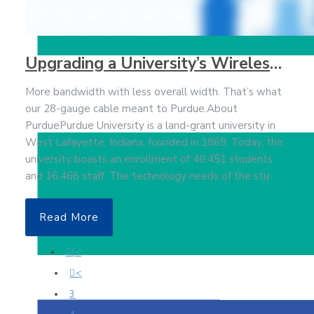
Upgrading a University’s Wireless Bandwidth to Keep Up with Student Expectations
More bandwidth with less overall width. That’s what
our 28-gauge cable meant to Purdue.About
PurduePurdue University is a land-grant university in
West Lafayette, Indiana, founded in 1869. Today, the
university boasts an enrollment of 40,451 students
and 16,466 staff. The technology needs of the stu..
Read More
|<
<
3