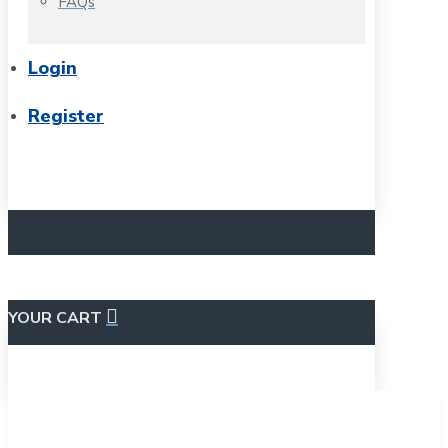
FAQs
Login
Register
YOUR CART