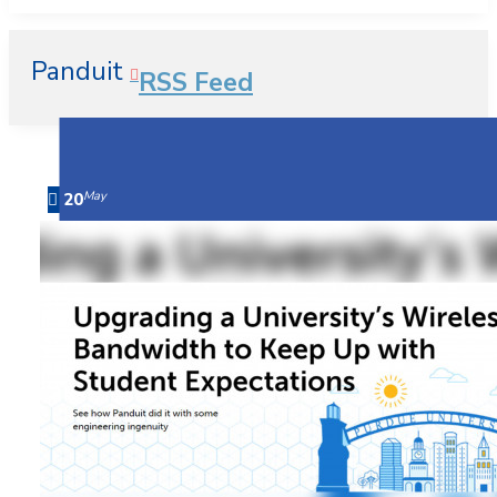
Panduit
RSS Feed
May
20