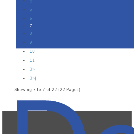
4
5
6
7
8
9
10
11
>
>|
Showing 7 to 7 of 22 (22 Pages)