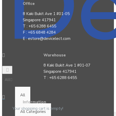
Office
8 Kaki Bukit Ave 1 #01-05
Singapore 417941
T : +65 6288 6455
F : +65 6848 4284
E :
estore@devicelect.com
Warehouse
8 Kaki Bukit Ave 1 #01-07
Singapore 417941
T : +65 6288 6455
All
All
Information
Your shopping cart is empty!
All Categories