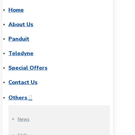
Home
About Us
Panduit
Teledyne
Special Offers
Contact Us
Others
News