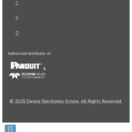
Authorised distributor of
&
© 2025 Device Electronics Estore. All Rights Reserved.