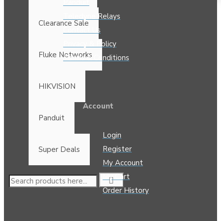
Panduit
Teledyne Relays
Clearance Sale
Contact Us
Privacy & Policy
Fluke Networks
Terms & Conditions
HIKVISION
Account
Panduit
Login
Register
Super Deals
My Account
My Cart
Order History