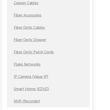
Copper Cables
Fiber Accesories
Fiber Optic Cables
Fiber Optic Drawer
Fiber Optic Patch Cords
Fluke Networks
IP Camera (Value IP)
Smart Home (EZVIZ)
NVR (Recorder)